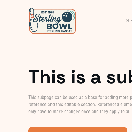
SE
This is a s
This subpage can be used as a base for adding more pa
reference and this editable section. Referenced elemen
only have to make changes once and they apply to all 