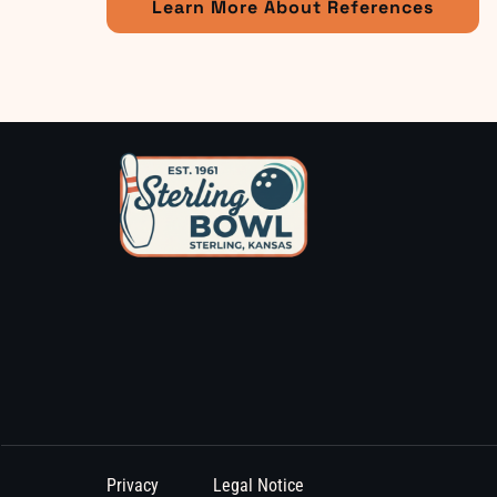
Learn More About References
Privacy
Legal Notice