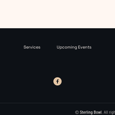
Services
Upcoming Events
Sterling Bowl
. All ri